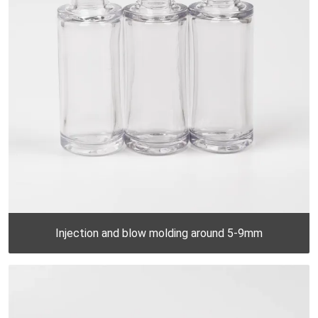
Injection and blow molding around 5-9mm