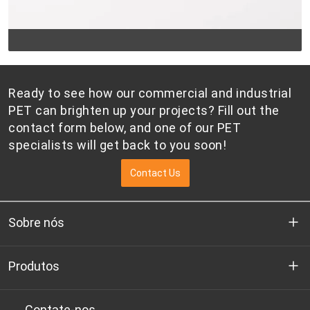
Ready to see how our commercial and industrial
PET can brighten up your projects? Fill out the
contact form below, and one of our PET
specialists will get back to you soon!
Contact Us
Sobre nós
Quem somos
Produtos
P&D
Chips de PET de qualidade para garrafas
Contate-nos