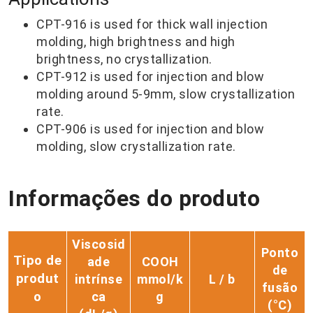
CPT-916 is used for thick wall injection
molding, high brightness and high
brightness, no crystallization.
CPT-912 is used for injection and blow
molding around 5-9mm, slow crystallization
rate.
CPT-906 is used for injection and blow
molding, slow crystallization rate.
Informações do produto
Viscosid
Ponto
Tipo de
ade
COOH
de
produt
intrínse
mmol/k
L / b
fusão
o
ca
g
(°C)