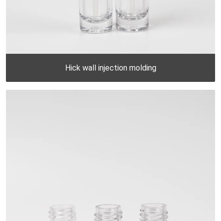
Hick wall injection molding