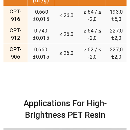
(d
L/g)
CPT-
0,660
≥ 64 / ≤
193,0
≤ 26,0
916
±0,015
-2,0
±5,0
CPT-
0,740
≥ 64 / ≤
227,0
≤ 26,0
912
±0,015
-2,0
±2,0
CPT-
0,660
≥ 62 / ≤
227,0
≤ 26,0
906
±0,015
-2,0
±2,0
Applications For High-
Brightness PET Resin