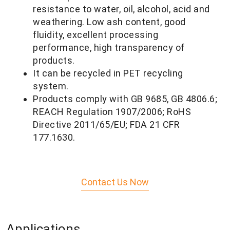
resistance to water, oil, alcohol, acid and
weathering. Low ash content, good
fluidity, excellent processing
performance, high transparency of
products.
It can be recycled in PET recycling
system.
Products comply with GB 9685, GB 4806.6;
REACH Regulation 1907/2006; RoHS
Directive 2011/65/
EU; FDA 21 CFR
177.1630.
Contact Us Now
Applications