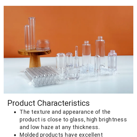
Product Characteristics
The texture and appearance of the
product is close to glass, high brightness
and low haze at any thickness.
Molded products have excellent