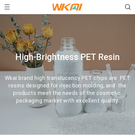
High-Brightness PET Resin
Wkai brand high translucency PET chips are PET
resins designed for injection molding, and the
products meet the needs of the cosmetic
packaging market with excellent quality.