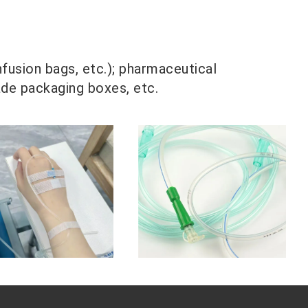
nfusion bags, etc.); pharmaceutical
ade packaging boxes, etc.