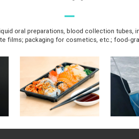
—
quid oral preparations, blood collection tubes, i
 films; packaging for cosmetics, etc.; food-gr