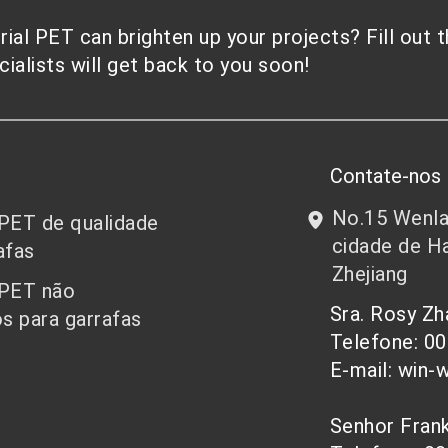
al PET can brighten up your projects? Fill out 
alists will get back to you soon!
Contate-nos
No.15 Wenlan
 PET de qualidade
cidade de Ha
afas
Zhejiang
 PET não
Sra. Rosy Z
s para garrafas
Telefone: 0
E-mail: win-
Senhor Fra