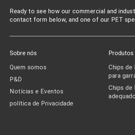
Ready to see how our commercial and industri
contact form below, and one of our PET speci
Sobre nós
Produtos
Quem somos
Chips de
para garr
P&D
Chips de
Notícias e Eventos
adequado
política de Privacidade