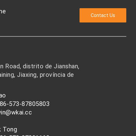
the
Contact Us
 Road, distrito de Jianshan,
ining, Jiaxing, província de
hao
086-573-87805803
win@wkai.cc
nk Tong