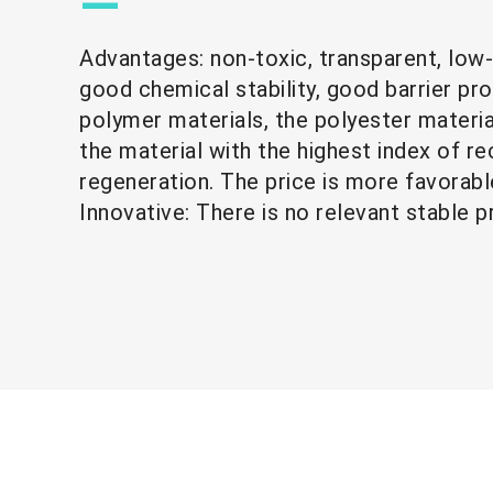
—
Advantages: non-toxic, transparent, low
good chemical stability, good barrier pr
polymer materials, the polyester materi
the material with the highest index of rec
regeneration. The price is more 
Innovative: There is no relevant stable p