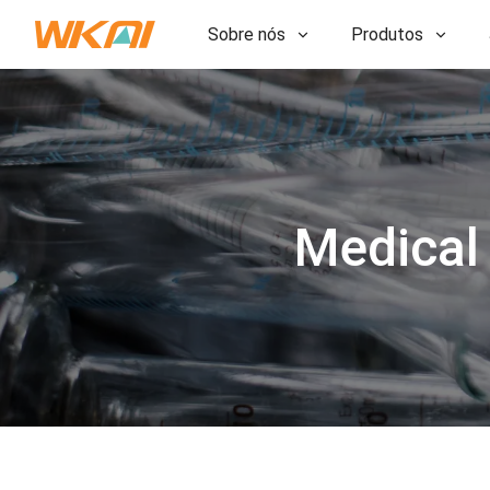
Sobre nós
Produtos
P&D
P&D
Nossa Fábrica
Nossa Fábrica
História
História
Prêmios
Medical
Prêmios
Subsidiárias
Subsidiárias