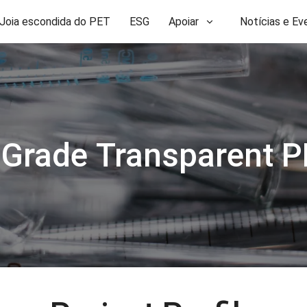
Joia escondida do PET
ESG
Apoiar
Notícias e Ev
 Grade Transparent P