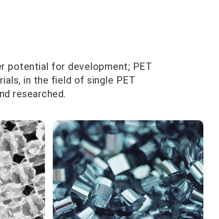
er potential for development; PET
ls, in the field of single PET
and researched.