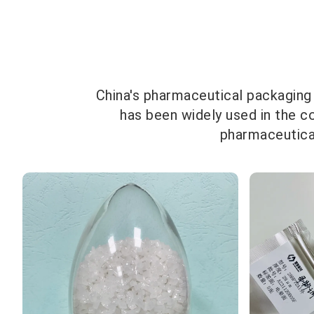
China's pharmaceutical packaging
has been widely used in the c
pharmaceutical