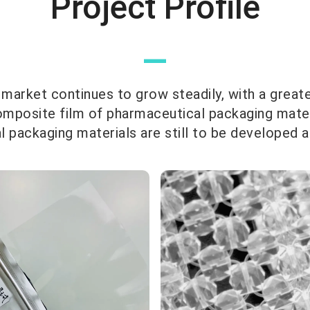
Project Profile
—
 market continues to grow steadily, with a great
omposite film of pharmaceutical packaging materia
 packaging materials are still to be developed 