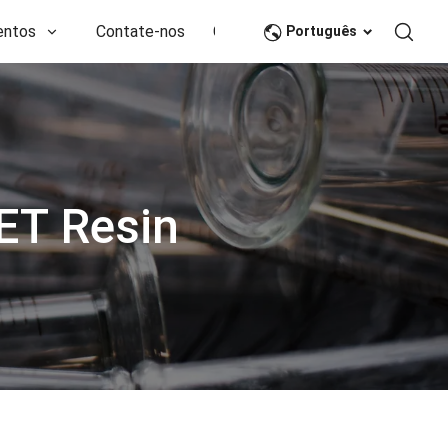
entos
Contate-nos
CN
Português
ET Resin