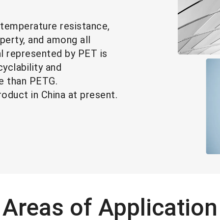
-temperature resistance,
operty, and among all
al represented by PET is
yclability and
favorable than PETG.
roduct in China at present.
Areas of Application