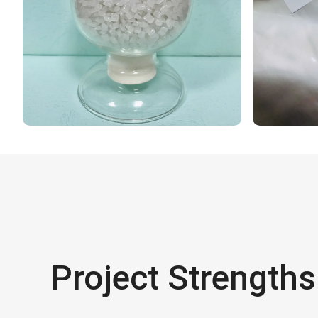
Project Strengths