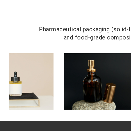
Pharmaceutical packaging (solid-li
and food-grade composite